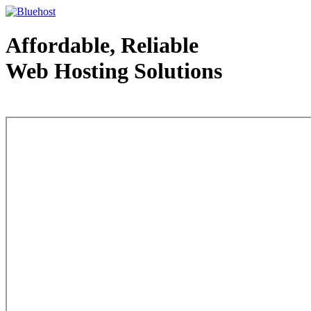
Affordable, Reliable
Web Hosting Solutions
Web Hosting - courtesy of www.bluehost.com